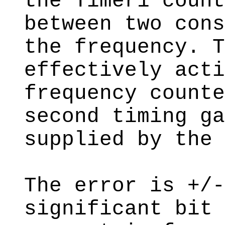
the Timer1 count
between two cons
the frequency. T
effectively acti
frequency counte
second timing ga
supplied by the 
The error is +/-
significant bit 