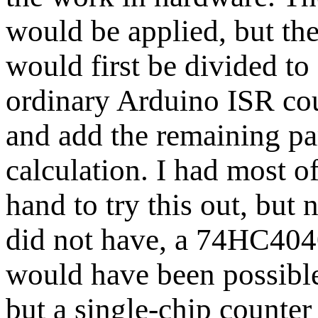
would be applied, but th
would first be divided to
ordinary Arduino ISR cou
and add the remaining par
calculation. I had most o
hand to try this out, but 
did not have, a 74HC4040
would have been possible 
but a single-chip counte