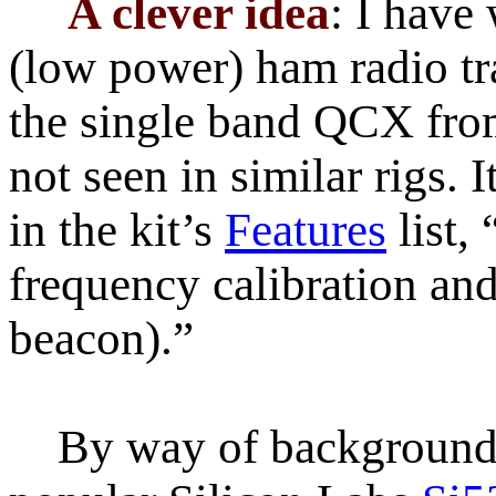
A clever idea
: I have
(low power) ham radio tra
the single band QCX fr
not seen in similar rigs. I
in the kit’s
Features
list,
frequency calibration a
beacon).”
By way of background, 