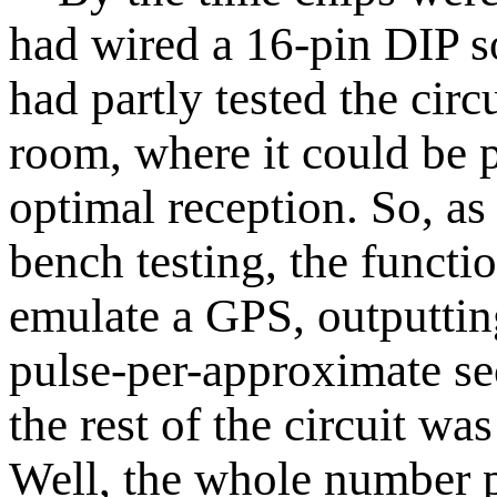
had wired a 16-pin DIP 
had partly tested the circ
room, where it could be 
optimal reception. So, a
bench testing, the functi
emulate a GPS, outputtin
pulse-per-approximate sec
the rest of the circuit wa
Well, the whole number pa