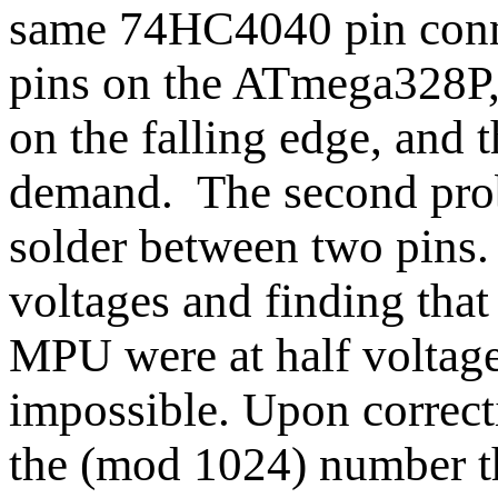
same 74HC4040 pin conne
pins on the ATmega328P, 
on the falling edge, and t
demand. The second prob
solder between two pins. 
voltages and finding that
MPU were at half voltag
impossible. Upon correct
the (mod 1024) number t