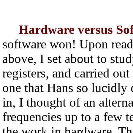
Hardware versus Sof
software won! Upon read
above, I set about to st
registers, and carried out
one that Hans so lucidly 
in, I thought of an alter
frequencies up to a few 
the work in hardware. T