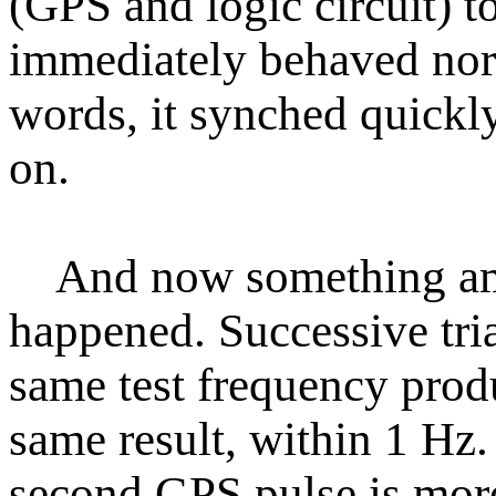
(GPS and logic circuit) t
immediately behaved nor
words, it synched quickl
on.
And now something a
happened. Successive tria
same test frequency prod
same result, within 1 Hz.
second GPS pulse is more