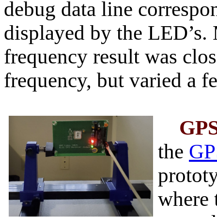
debug data line correspo
displayed by the LED’s. 
frequency result was clos
frequency, but varied a fe
GP
the
GP
protot
where 