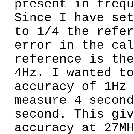
present in frequ
Since I have set
to 1/4 the refer
error in the cal
reference is the
4Hz. I wanted to
accuracy of 1Hz 
measure 4 second
second. This giv
accuracy at 27MH