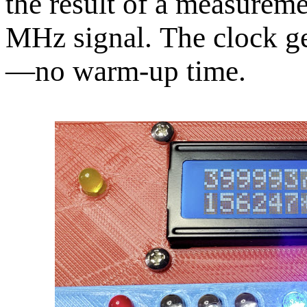
the result of a measurem
MHz signal. The clock ge
—no warm-up time.