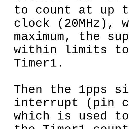
to count at up t
clock (20MHz), w
maximum, the sup
within limits to
Timer1.
Then the 1pps si
interrupt (pin c
which is used to