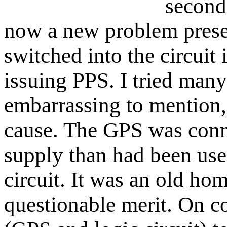
second
now a new problem pres
switched into the circuit 
issuing PPS. I tried many
embarrassing to mention, 
cause. The GPS was conne
supply than had been used
circuit. It was an old h
questionable merit. On co