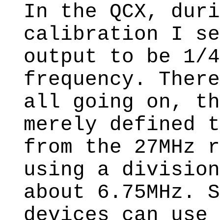
In the QCX, duri
calibration I se
output to be 1/4
frequency. There
all going on, th
merely defined t
from the 27MHz r
using a division
about 6.75MHz. S
devices can use 