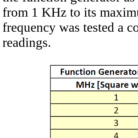
from 1 KHz to its maxi
frequency was tested a co
readings.