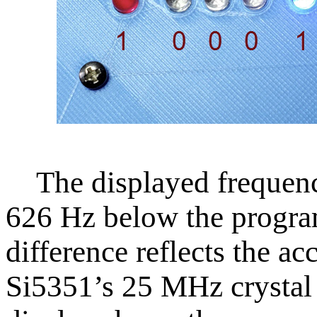
The displayed frequency
626 Hz below the progra
difference reflects the ac
Si5351’s 25 MHz crystal 