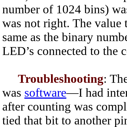
number of 1024 bins) wa
was not right. The value
same as the binary numbe
LED’s connected to the c
Troubleshooting
: Th
was
software
—I had inten
after counting was comple
tied that bit to another p