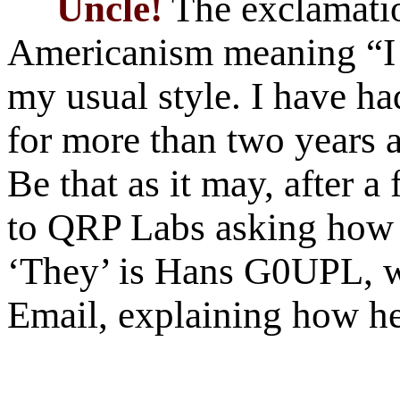
Uncle!
The exclamatio
Americanism meaning “I 
my usual style. I have h
for more than two years 
Be that as it may, after 
to QRP Labs asking how t
‘They’ is Hans G0UPL, w
Email, explaining how he