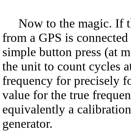
Now to the magic. If th
from a GPS is connected 
simple button press (at m
the unit to count cycles a
frequency for precisely f
value for the true frequen
equivalently a calibrati
generator.