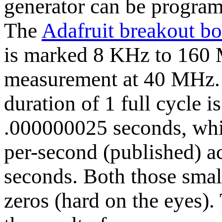
generator can be program
The
Adafruit breakout b
is marked 8 KHz to 160 M
measurement at 40 MHz. 
duration of 1 full cycle 
.000000025 seconds, whi
per-second (published) a
seconds. Both those sma
zeros (hard on the eyes).