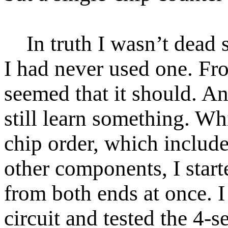
In truth I wasn’t dead 
I had never used one. Fro
seemed that it should. An
still learn something. Whi
chip order, which includ
other components, I start
from both ends at once. 
circuit and tested the 4-