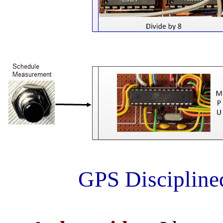
GPS Discipline