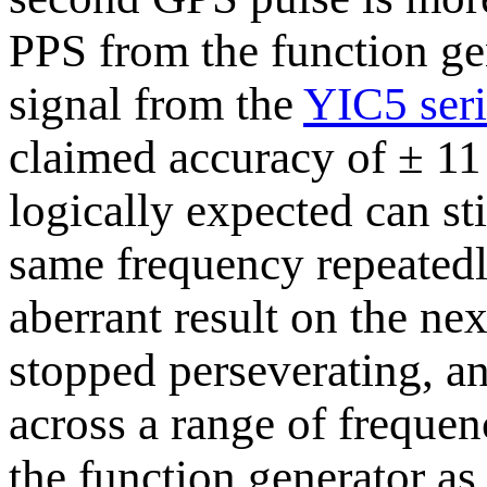
PPS from the function gen
signal from the
YIC5 seri
claimed accuracy of ± 11 
logically expected can sti
same frequency repeatedly
aberrant result on the ne
stopped perseverating, an
across a range of frequenc
the function generator as 