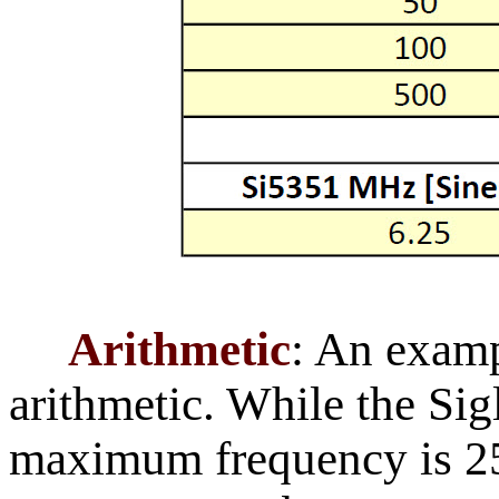
Arithmetic
: An exampl
arithmetic. While the Sig
maximum frequency is 2