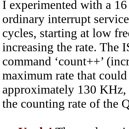
I experimented with a 1
ordinary interrupt servic
cycles, starting at low f
increasing the rate. The 
command ‘count++’ (incr
maximum rate that could 
approximately 130 KHz, 
the counting rate of the 