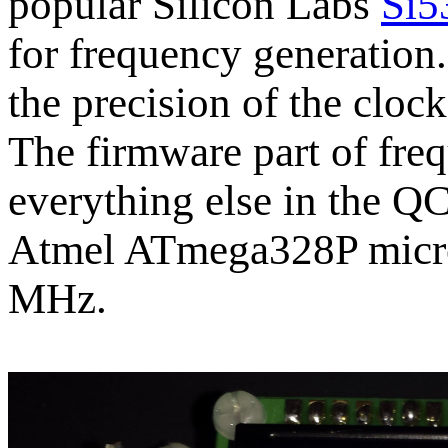
popular Silicon Labs
Si5
for frequency generatio
the precision of the cloc
The firmware part of fre
everything else in the QC
Atmel ATmega328P microc
MHz.