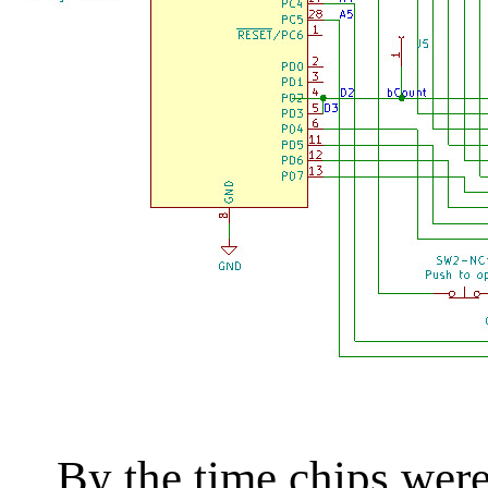
By the time chips were d