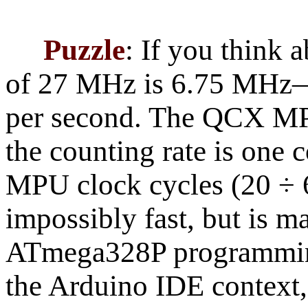
Puzzle
: If you think 
of 27 MHz is 6.75 MHz—t
per second. The QCX MP
the counting rate is one 
MPU clock cycles (20 ÷ 
impossibly fast, but is m
ATmega328P programming
the Arduino IDE context, 