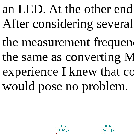
an LED. At the other end
After considering several
the measurement frequen
the same as converting 
experience I knew that c
would pose no problem.