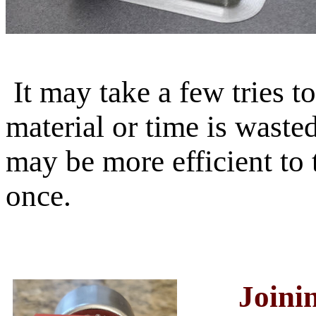
It may take a few tries to 
material or time is wasted
may be more efficient to 
once.
Joini