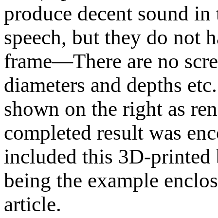
produce decent sound in 
speech, but they do not 
frame—There are no scre
diameters and depths etc.
shown on the right as r
completed result was enc
included this 3D-printed 
being the example enclosu
article.