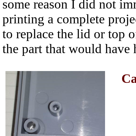
some reason I did not im
printing a complete proje
to replace the lid or top
the part that would have 
Ca