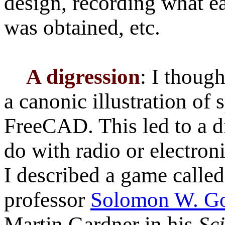
design, recording what e
was obtained, etc.
A digression
: I though
a canonic illustration of
FreeCAD. This led to a d
do with radio or electron
I described a game calle
professor
Solomon W. G
Martin Gardner in his
Sc