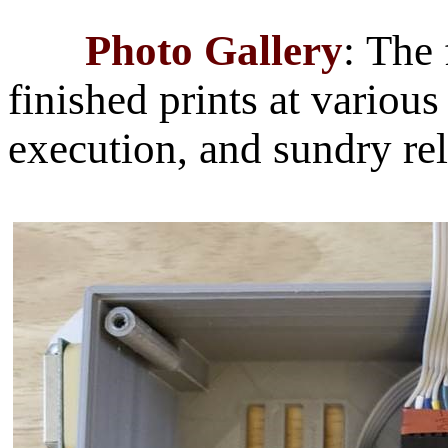
Photo Gallery
:
The 
finished prints at variou
execution, and sundry rel