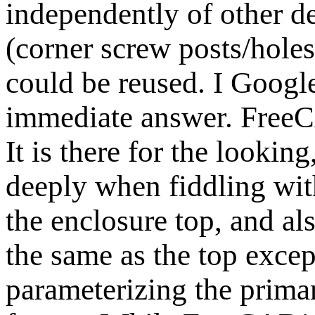
independently of other de
(corner screw posts/holes
could be reused. I Googl
immediate answer. FreeCA
It is there for the looking
deeply when fiddling wit
the enclosure top, and al
the same as the top except
parameterizing the prima