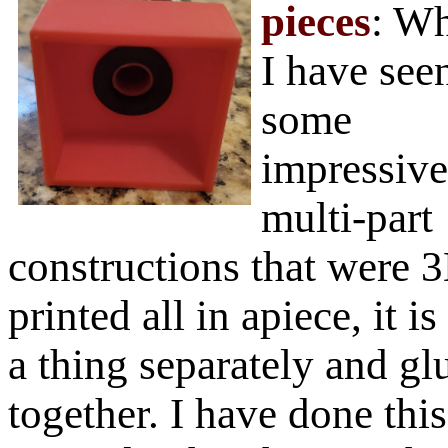
pieces
: Wh
I have see
some
impressive
multi-part
constructions that were 
printed all in apiece, it i
a thing separately and gl
together. I have done this