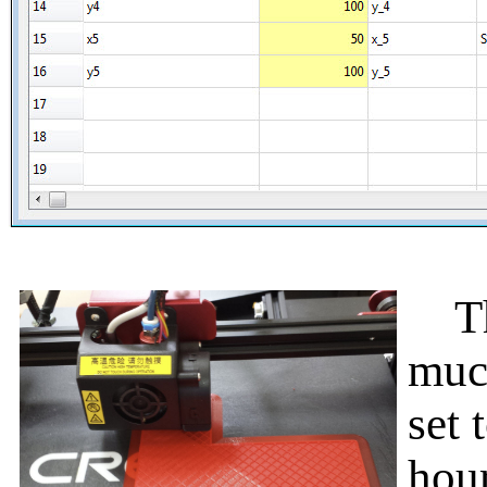
The
muc
set 
hour