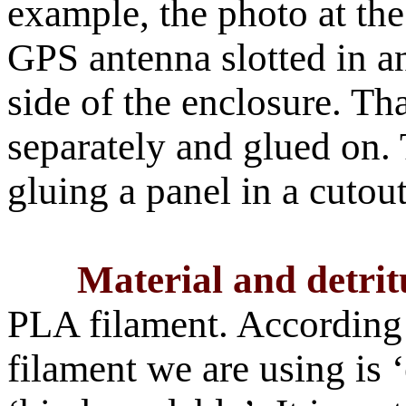
example, the photo at the 
GPS antenna slotted in a
side of the enclosure. Th
separately and glued on. 
gluing a panel in a cutout
Material and detrit
PLA filament. According 
filament we are using is ‘