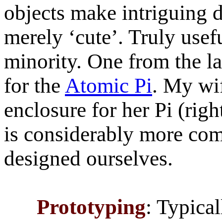
objects make intriguing 
merely ‘cute’. Truly usef
minority. One from the la
for the
Atomic Pi
. My wi
enclosure for her Pi (rig
is considerably more co
designed ourselves.
Prototyping
: Typica