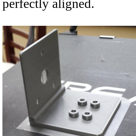
perfectly aligned.