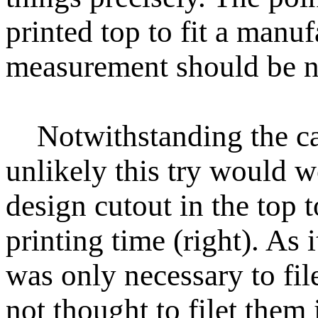
printed top to fit a manu
measurement should be ne
Notwithstanding the car
unlikely this try would 
design cutout in the top 
printing time (right). As i
was only necessary to file 
not thought to filet them 