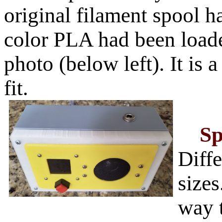
original filament spool ha
color PLA had been loade
photo (below left). It is a
fit.
Sp
Diffe
sizes
way 