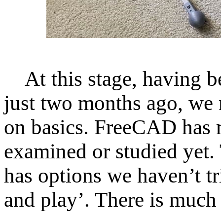
At this stage, having be
just two months ago, we
on basics. FreeCAD has m
examined or studied yet. 
has options we haven’
t t
and play’. There is much 