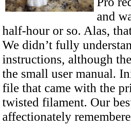
Pro re
and wa
half-hour or so. Alas, tha
We didn’t fully understa
instructions, although the
the small user manual. Ini
file that came with the p
twisted filament. Our best
affectionately remembered 