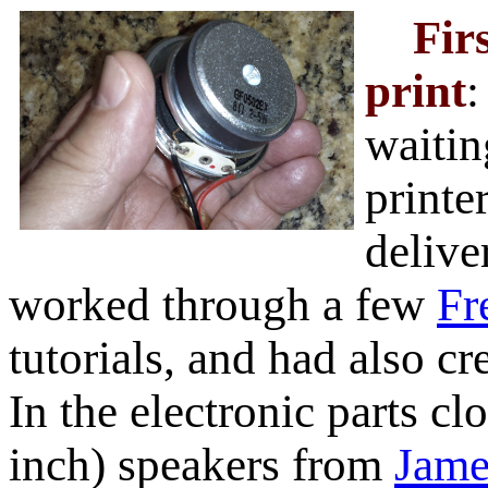
Fir
print
:
waitin
printe
delive
worked through a few
F
tutorials, and had also cr
In the electronic parts cl
inch) speakers from
Jame