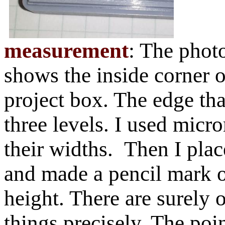
measurement
: The photo
shows the inside corner 
project box. The edge tha
three levels. I used micr
their widths. Then I plac
and made a pencil mark o
height. There are surely 
things precisely. The poin