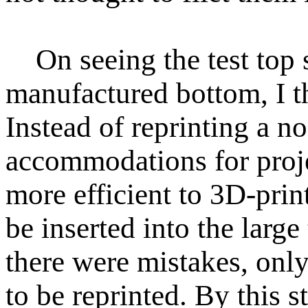
On seeing the test top s
manufactured bottom, I t
Instead of reprinting a n
accommodations for proj
more efficient to 3D-prin
be inserted into the large 
there were mistakes, only
to be reprinted. By this 