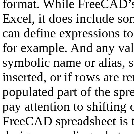
format. While FreeCAD’s 
Excel, it does include so
can define expressions to
for example. And any valu
symbolic name or alias, s
inserted, or if rows are 
populated part of the spre
pay attention to shifting 
FreeCAD spreadsheet is t