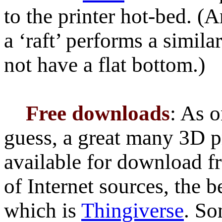
to the printer hot-bed. (A
a ‘raft’ performs a simila
not have a flat bottom.)
Free downloads
: As 
guess, a great many 3D pr
available for download f
of Internet sources, the 
which is
Thingiverse
. So