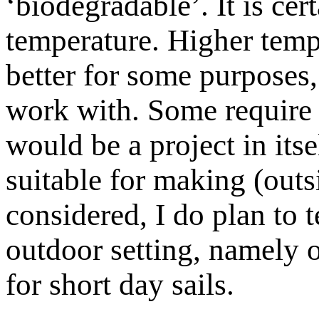
‘biodegradable’. It is cer
temperature. Higher temp
better for some purposes,
work with. Some require 
would be a project in it
suitable for making (outs
considered, I do plan to te
outdoor setting, namely o
for short day sails.