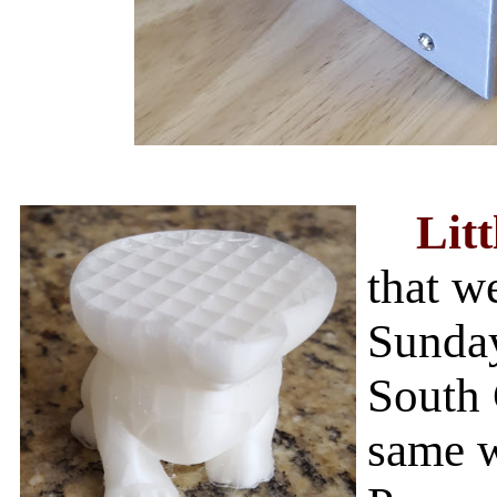
Litt
that w
Sunday
South 
same 