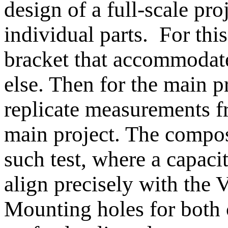
design of a full-scale pro
individual parts. For thi
bracket that accommodate
else. Then for the main pr
replicate measurements fr
main project. The compo
such test, where a capaci
align precisely with the V
Mounting holes for both