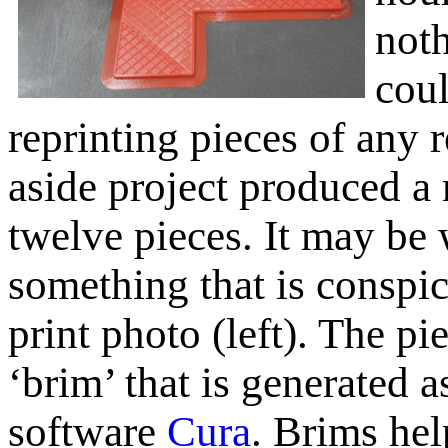
noth
coul
reprinting pieces of any 
aside project produced a 
twelve pieces. It may be
something that is conspi
print photo (left). The pie
‘brim’ that is generated a
software
Cura
. Brims hel