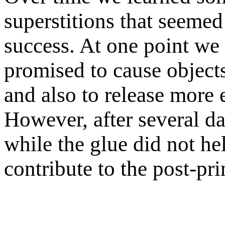
superstitions that seemed
success. At one point we 
promised to cause objects
and also to release more 
However, after several d
while the glue did not hel
contribute to the post-pr