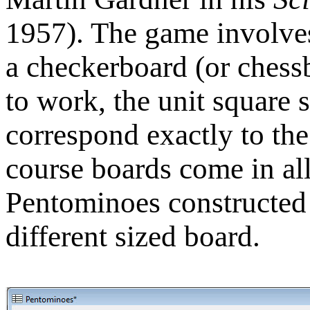
1957). The game involves
a checkerboard (or chessb
to work, the unit square 
correspond exactly to the
course boards come in all 
Pentominoes constructed f
different sized board.