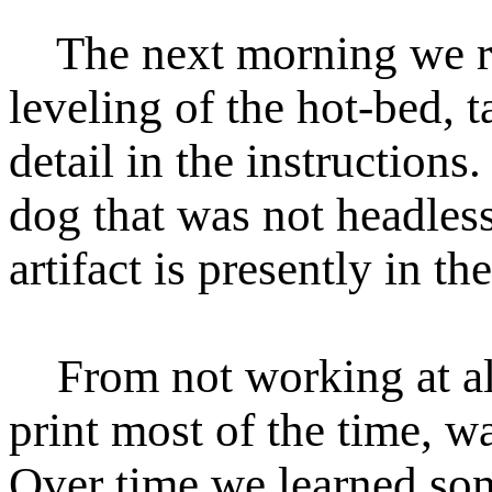
The next morning we re
leveling of the hot-bed, 
detail in the instructions
dog that was not headles
artifact is presently in t
From not working at all,
print most of the time, wa
Over time we learned som