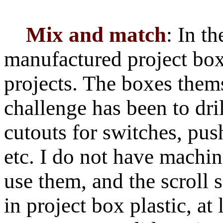
Mix and match
: In th
manufactured project box
projects. The boxes them
challenge has been to dr
cutouts for switches, p
etc. I do not have machine
use them, and the scroll 
in project box plastic, at