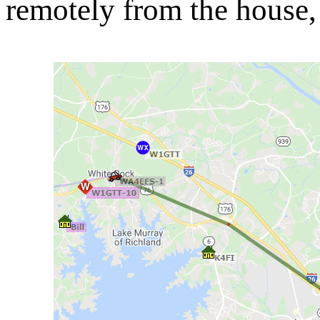
remotely from the house