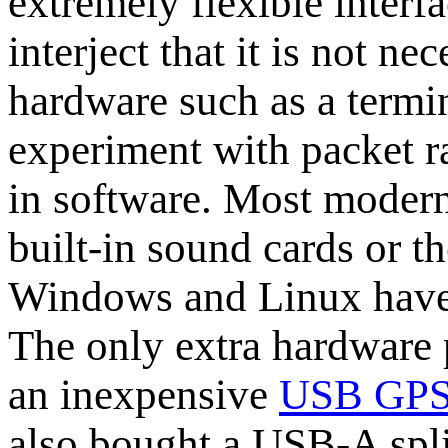
extremely flexible interfa
interject that it is not ne
hardware such as a termi
experiment with packet r
in software. Most modern
built-in sound cards or t
Windows and Linux have
The only extra hardware 
an inexpensive
USB GPS 
also bought a USB-A spli