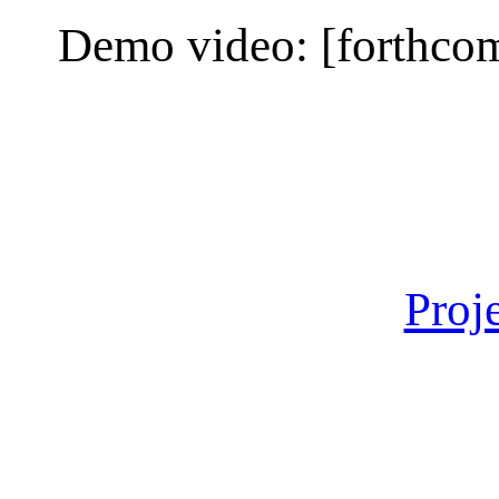
Demo video: [forthcom
Proj