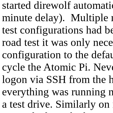
started direwolf automati
minute delay). Multiple
test configurations had 
road test it was only nec
configuration to the defa
cycle the Atomic Pi. Neve
logon via SSH from the h
everything was running n
a test drive. Similarly o