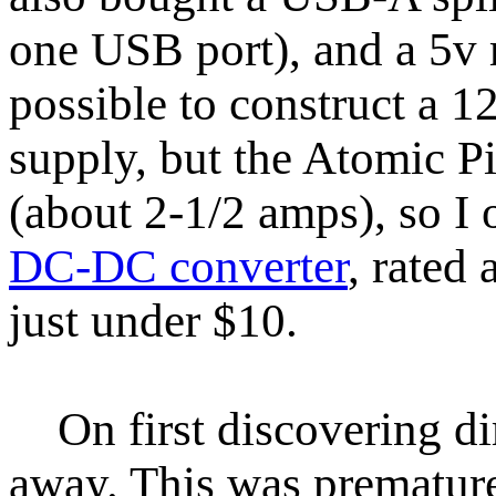
one USB port), and a 5v 
possible to construct a
supply, but the Atomic Pi
(about 2-1/2 amps), so I 
DC-DC converter
, rated
just under $10.
On first discovering dire
away. This was premature