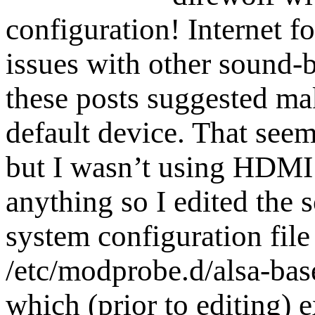
configuration! Internet f
issues with other sound-
these posts suggested ma
default device. That seem
but I wasn’t using HDMI
anything so I edited the 
system configuration file
/etc/modprobe.d/alsa-bas
which (prior to editing) e