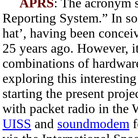
APRS
: The acronym 
Reporting System.” In s
hat’, having been conce
25 years ago. However, it 
combinations of hardware
exploring this interestin
starting the present proje
with packet radio in the
UISS
and
soundmodem
f