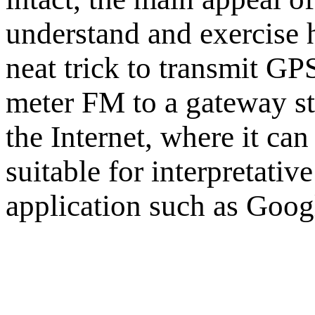
understand and exercise h
neat trick to transmit G
meter FM to a gateway sta
the Internet, where it ca
suitable for interpretativ
application such as Goog