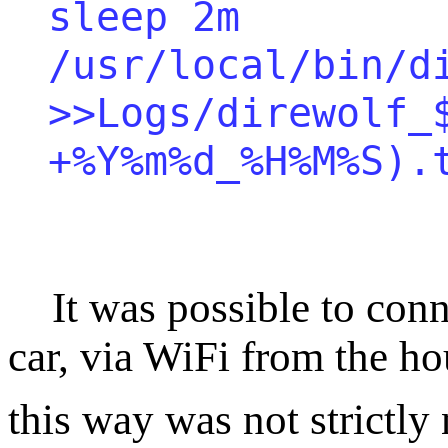
sleep 2m
/usr/local/bin/d
>>Logs/direwolf_
+%Y%m%d_%H%M%S).
It was possible to conne
car, via WiFi from the h
this way was not strictly 