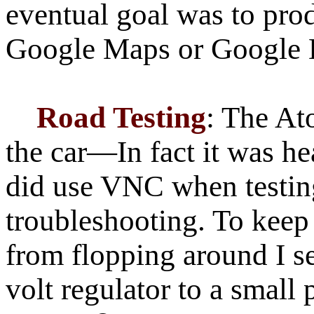
eventual goal was to pro
Google Maps or Google 
Road Testing
: The At
the car—In fact it was hea
did use VNC when testin
troubleshooting. To kee
from flopping around I s
volt regulator to a small