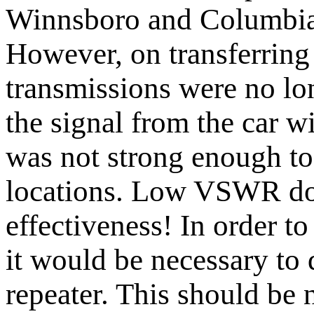
Winnsboro and Columbia
However, on transferring 
transmissions were no lon
the signal from the car 
was not strong enough to
locations. Low VSWR do
effectiveness! In order to
it would be necessary to 
repeater. This should be 