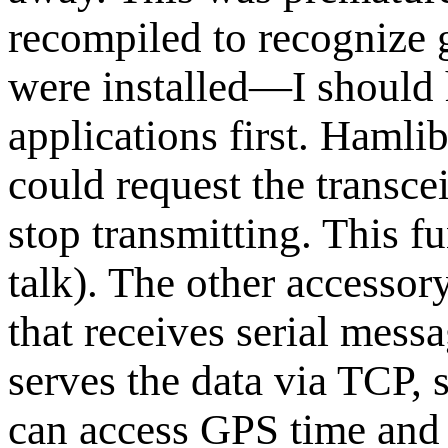
recompiled to recognize 
were installed—I should 
applications first. Hamli
could request the transce
stop transmitting. This f
talk). The other accessory
that receives serial mess
serves the data via TCP, 
can access GPS time and 