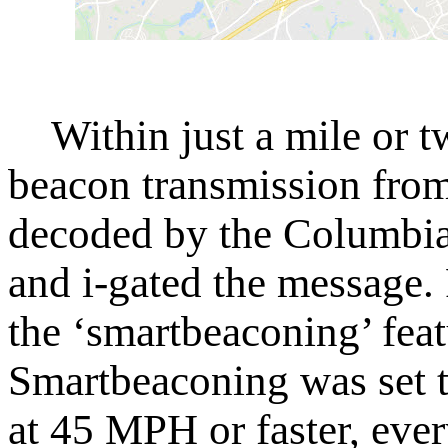
Within just a mile or tw
beacon transmission from
decoded by the Columbia 
and i-gated the message. F
the ‘smartbeaconing’ feat
Smartbeaconing was set t
at 45 MPH or faster, eve