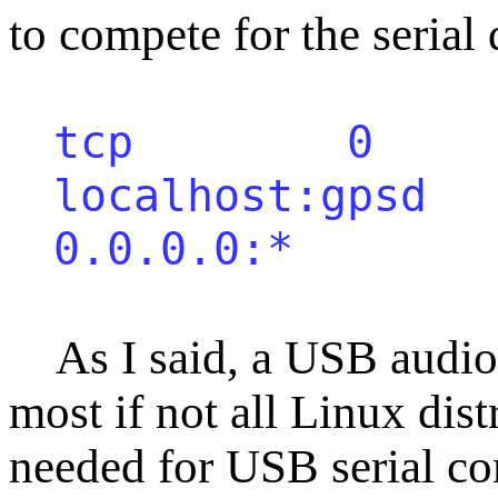
to compete for the serial 
tcp 0 
localhost:
0.0.0.0:
As I said, a USB audio c
most if not all Linux dist
needed for USB serial c