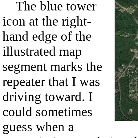
The blue tower
icon at the right-
hand edge of the
illustrated map
segment marks the
repeater that I was
driving toward. I
could sometimes
guess when a