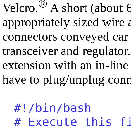
®
Velcro.
A short (about 6
appropriately sized wire
connectors conveyed car 
transceiver and regulator
extension with an in-line
have to plug/unplug con
#!/bin/bash
# Execute this f