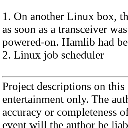
1. On another Linux box, th
as soon as a transceiver w
powered-on. Hamlib had bee
2. Linux job scheduler
Project descriptions on this
entertainment only. The aut
accuracy or completeness of
event will the author be liab