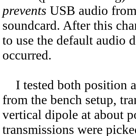
prevents
USB audio from b
soundcard. After this ch
to use the default audio 
occurred.
I tested both position 
from the bench setup, tra
vertical dipole at about 
transmissions were picke