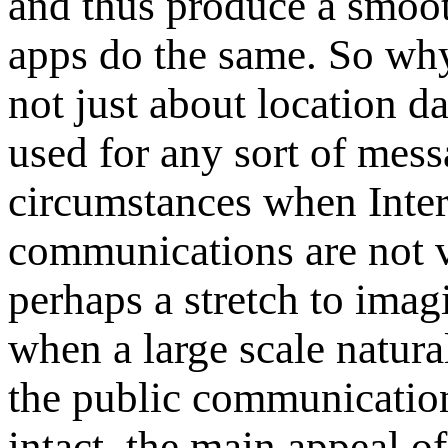
and thus produce a smoot
apps do the same. So w
not just about location d
used for any sort of mes
circumstances when Inter
communications are not v
perhaps a stretch to imag
when a large scale natural
the public communication
intact, the main appeal o