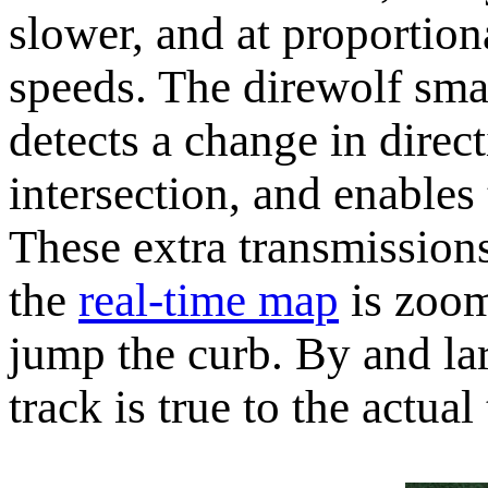
slower, and at proportion
speeds. The direwolf sma
detects a change in direct
intersection, and enables
These extra transmissions
the
real-time map
is zoom
jump the curb. By and la
track is true to the actual 