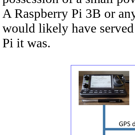
A Raspberry Pi 3B or an
would likely have served
Pi it was.