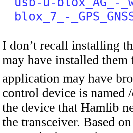
usb-u-blox_AG_-_
blox_7_-_GPS_GNS
I don’t recall installing 
may have installed them f
application may have bro
control device is named 
the device that Hamlib n
the transceiver. Based on