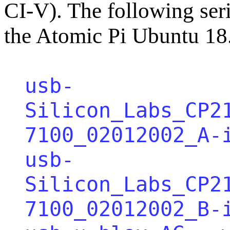
CI-V). The following seri
the Atomic Pi Ubuntu 18
usb-
Silicon_Labs_CP2
7100_02012002_A-
usb-
Silicon_Labs_CP2
7100_02012002_B-