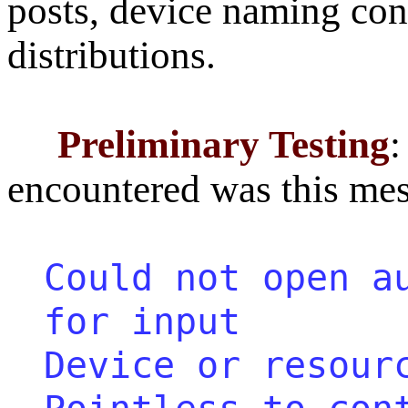
posts, device naming con
distributions.
Preliminary Testing
:
encountered was this mes
Could not open a
for input
Device or resour