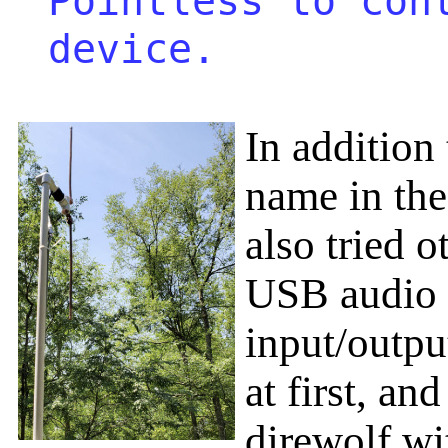
Pointless to con
device.
In addition
name in the
also tried o
USB audio 
input/outp
at first, an
direwolf wi