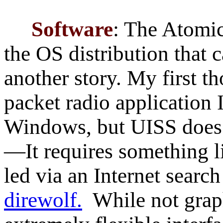
Software
: The Atomi
the OS distribution that c
another story. My first t
packet radio application 
Windows, but UISS does 
—It requires something 
led via an Internet search
direwolf.
While not graph