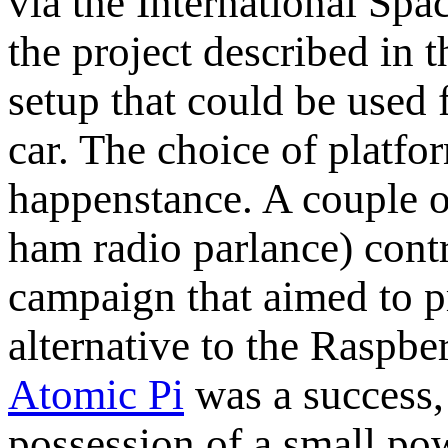
via the International Spac
the project described in 
setup that could be used 
car. The choice of platfo
happenstance. A couple 
ham radio parlance) contr
campaign that aimed to 
alternative to the Raspber
Atomic Pi
was a success, 
possession of a small po