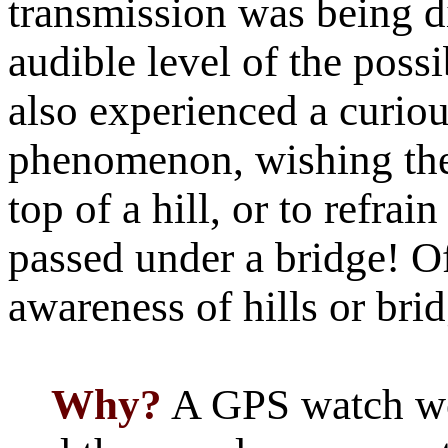
transmission was being d
audible level of the possi
also experienced a curio
phenomenon,
w
ishing th
top of a hill, or to refrai
passed under a bridge! O
awareness of hills or brid
Why?
A GPS watch wo