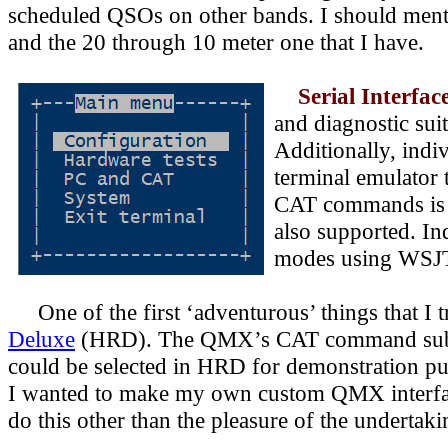
scheduled QSOs on other bands. I should mentio
and the 20 through 10 meter one that I have.
Serial Interfac
and diagnostic sui
Additionally, indi
terminal emulator 
CAT commands is i
also supported. I
modes using
WSJT-
One of the first ‘adventurous’ things that I 
Deluxe
(HRD). The QMX’s CAT command subse
could be selected in HRD for demonstration p
I wanted to make my own custom QMX interface
do this other than the pleasure of the undertakin