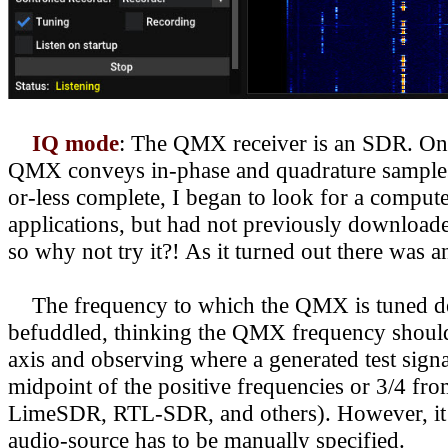
IQ mode
: The QMX receiver is an SDR. One
QMX conveys in-phase and quadrature samples v
or-less complete, I began to look for a comput
applications, but had not previously downloa
so why not try it?! As it turned out there was 
The frequency to which the QMX is tuned deter
befuddled, thinking the QMX frequency should
axis and observing where a generated test sign
midpoint of the positive frequencies or 3/4 
LimeSDR, RTL-SDR, and others). However,
i
audio-source has to be manually specified.