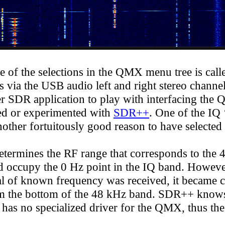
 of the selections in the QMX menu tree is cal
ia the USB audio left and right stereo channels
er SDR application to play with interfacing th
ded or experimented with
SDR++
. One of the IQ 
another fortuitously good reason to have selected
mines the RF range that corresponds to the 48
 occupy the 0 Hz point in the IQ band. However
al of known frequency was received, it became cl
from the bottom of the 48 kHz band. SDR++ know
t has no specialized driver for the QMX, thus t
he