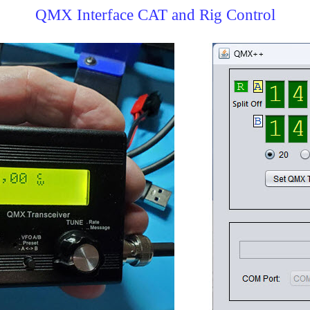
QMX Interface CAT and Rig Control