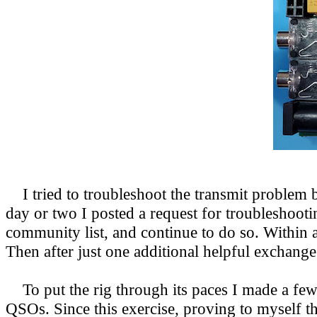
I tried to troubleshoot the transmit problem by
day or two I posted a request for troubleshooti
community list,
and continue to do so. Within 
Then after just one additional helpful exchang
To put the rig through its paces I made a few
QSOs. Since this exercise, proving to myself th