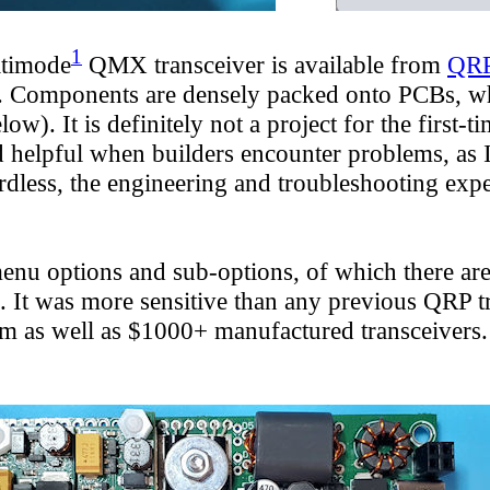
1
ltimode
QMX
transceiver is available
from
QRP
Components are densely packed onto PCBs, which 
). It is definitely not a project for the first-
helpful when builders encounter problems, as I
ardless, the engineering and troubleshooting ex
nu options and sub-options, of which there are
s. It was more sensitive than any previous QRP 
rform as well as $1000+ manufactured transceiver