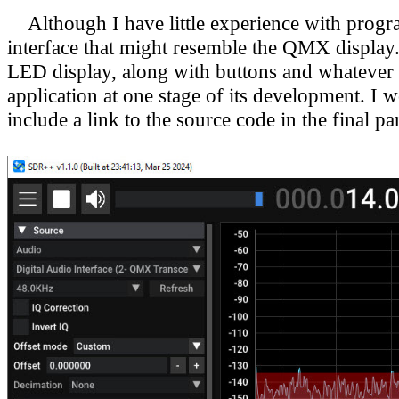
Although I have little experience with program
interface that might resemble the QMX display
LED display, along with buttons and whatever 
application at one stage of its development.
I w
include a link to the source code in the final 