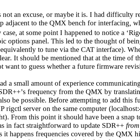
ot an excuse, or maybe it is. I had difficulty
p adjacent to the QMX bench for interfacing, whi
 case, at some point I happened to notice a ‘Rigc
ic options panel. This led to the thought of be
quivalently to tune via the CAT interface). Whe
ear. It should be mentioned that at the time of 
t want to guess whether a future firmware revisi
had a small amount of experience communicatin
te SDR++’s frequency from the QMX by translati
lso be possible. Before attempting to add this fu
 rigctl server on the same computer (localhost:4
). From this point it should have been a snap to
as in fact straightforward to update SDR++
from
. As it happens frequencies covered by the QMX 