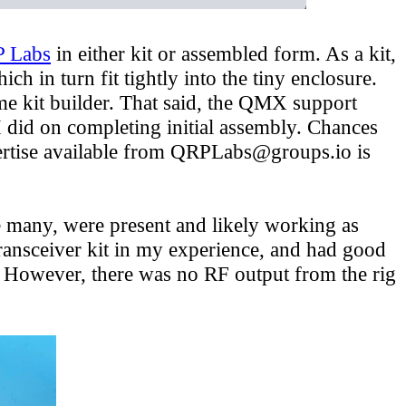
 Labs
in either kit or assembled form. As a kit,
in turn fit tightly into the tiny enclosure.
time kit builder. That said, the QMX support
 did on completing initial assembly. Chances
pertise available from QRPLabs@groups.io is
 many, were present and likely working as
transceiver kit in my experience, and had good
s. However, there was no RF output from the rig