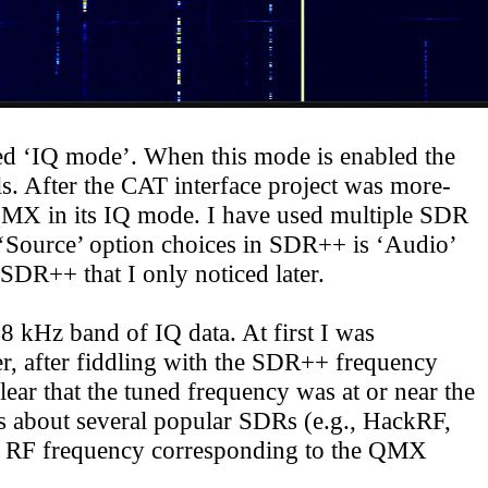
led ‘IQ mode’. When this mode is enabled the
. After the CAT interface project was more-
e QMX in its IQ mode. I have used multiple SDR
‘
Source
’ option choices in SDR++ is ‘Audio’
 SDR++ that I only noticed later.
 kHz band of IQ data. At first I was
, after fiddling with the SDR++ frequency
ear that the tuned frequency was at or near the
s about several popular SDRs (e.g., HackRF,
 RF frequency corresponding to the QMX