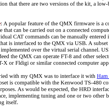
n that there are two versions of the kit, a low
e
: A popular feature of the QMX
firmware
is
a c
te that can be carried out on a connected comput
vidual CAT commands can be manually entered in
that is interfaced to the QMX via USB.
A subse
mplemented over the virtual serial channel. US
ndeed the QMX can operate
FT-8 and other select
X or Fldigi or similar connected computer appl
tried with my QMX was to interface it with
Ham 
t is compatible with the Kenwood TS-480 co
urposes. As would be expected, the HRD interfa
, implementing tuning and one or two other ba
g itself.