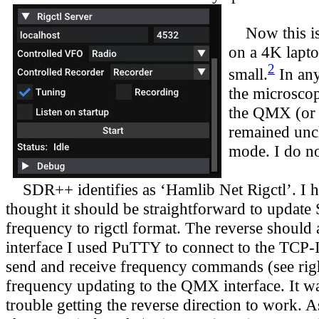
Now this is n
on a 4K lapto
2
small.
In any
the microscop
the QMX (or e
remained uncl
mode. I do no
SDR++ identifies as ‘Hamlib Net Rigctl’. I 
thought it should be straightforward to upda
frequency to rigctl format. The reverse should a
interface I used PuTTY to connect to the TCP-IP
send and receive frequency commands (see right
frequency updating to the QMX interface. It w
trouble getting the reverse direction to work