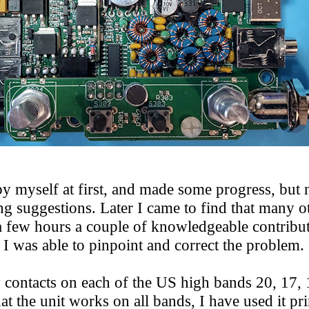
 myself at first, and made some progress, but no
ng suggestions. Later I came to find that many o
a few hours a couple of knowledgeable contribut
e I was able to pinpoint and correct the proble
 contacts on each of the US high bands 20, 17,
at the unit works on all bands, I have used it p