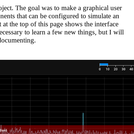
ject. The goal was to make a graphical user
nts that can be configured to simulate an
at the top of this page shows the interface
cessary to learn a few new things, but I will
-documenting.