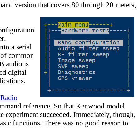
-band version that covers 80 through 20 meters,
onfiguration
er.
to a serial
t of common
B audio is
ed digital
ications.
Radio
mmand reference. So that Kenwood model
ce experiment succeeded. Immediately, though,
sic functions. There was no good reason to