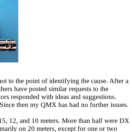
t to the point of identifying the cause. After a
thers have posted similar requests
to the
ors responded with ideas and suggestions.
m. Since then my QMX has had no further issues.
 15, 12, and 10 meters. More than half were DX
rimarily on 20 meters, except for one or two