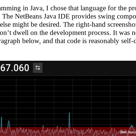
ming in Java, I chose that language for the pro
. The NetBeans Java IDE provides swing compone
else might be desired.
The right-hand screenshot 
on’t dwell on the development process. It was ne
paragraph below, and that code is reasonably self