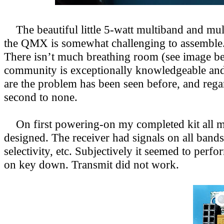
The beautiful little 5-watt multiband and mu
the QMX is somewhat challenging to assemble. 
There isn’t much breathing room (see image below
community is exceptionally knowledgeable and 
are the problem has been seen before, and reg
second to none.
On first powering-on my completed kit all me
designed. The receiver had signals on all band
selectivity, etc. Subjectively it seemed to pe
on key down. Transmit did not work.