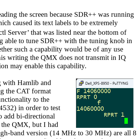
 reading the screen because SDR++ was running
ch caused its text labels to be extremely
tl Server’ that was listed near the bottom of
ing able to tune SDR++ with the tuning knob in
ther such a capability would be of any use
this writing the QMX does not transmit in IQ
on may enable this capability.
g with Hamlib and
ng the CAT format
nctionality to the
532) in order to test
 add bi-directional
the QMX, but I had
high-band version
(14 MHz to 30 MHz)
are all 8