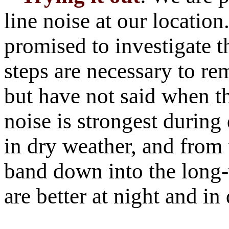
line noise at our locatio
promised to investigate t
steps are necessary to re
but have not said when th
noise is strongest during
in dry weather, and fro
band down into the long
are better at night and i