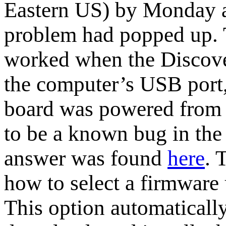
Eastern US) by Monday a
problem had popped up.
worked when the Discove
the computer’s USB port
board was powered from a
to be a known bug in th
answer was found
here
. 
how to select a firmware 
This option automatically