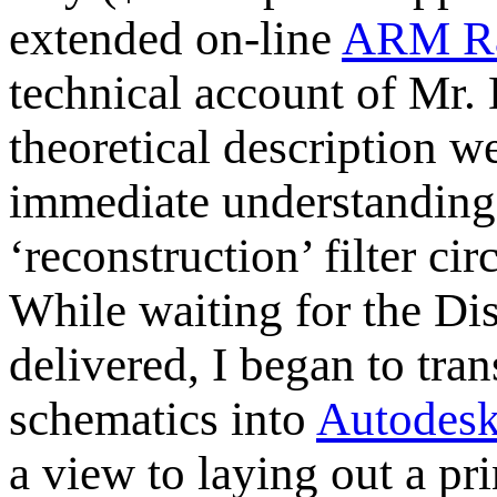
extended on-line
ARM R
technical account of Mr. 
theoretical description 
immediate understanding, 
‘reconstruction’ filter ci
While waiting for the Di
delivered, I began to tra
schematics into
Autodesk
a view to laying out a pr