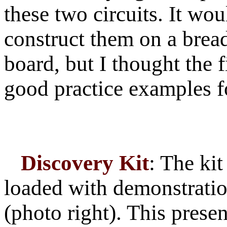
these two circuits. It wo
construct them on a bread
board, but I thought the 
good practice examples fo
Discovery Kit
: The ki
loaded with demonstratio
(photo right). This pres