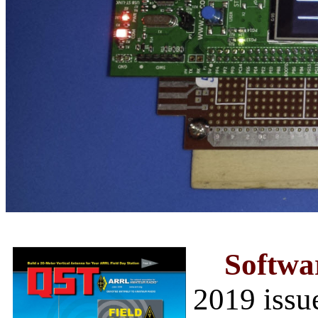
Softwa
2019 issu