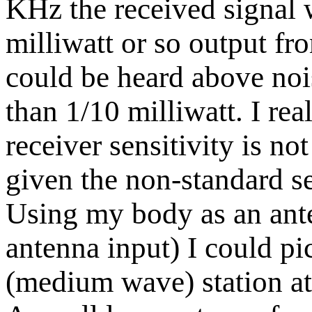
KHz the received signal 
milliwatt or so output fr
could be heard above nois
than 1/10 milliwatt. I rea
receiver sensitivity is no
given the non-standard set
Using my body as an ante
antenna input) I could pi
(medium wave) station at