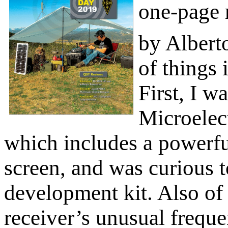
one-page 
by Albert
of things 
First, I w
Microelec
which includes a powerf
screen, and was curious t
development kit. Also of 
receiver’s unusual frequ