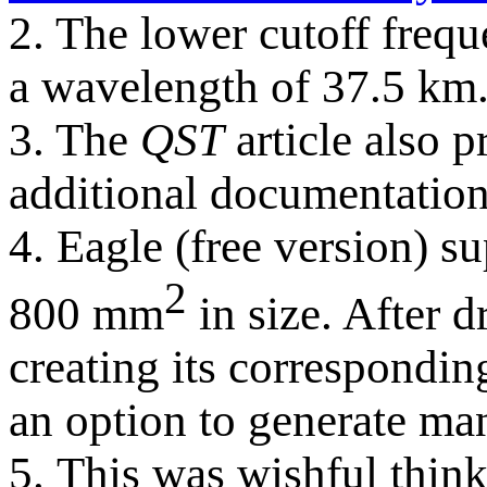
2. The lower cutoff freq
a wavelength of 37.5 km
3. The
QST
article also p
additional documentation
4. Eagle (free version) s
2
800 mm
in size. After 
creating its corresponding
an option to generate man
5. This was wishful think