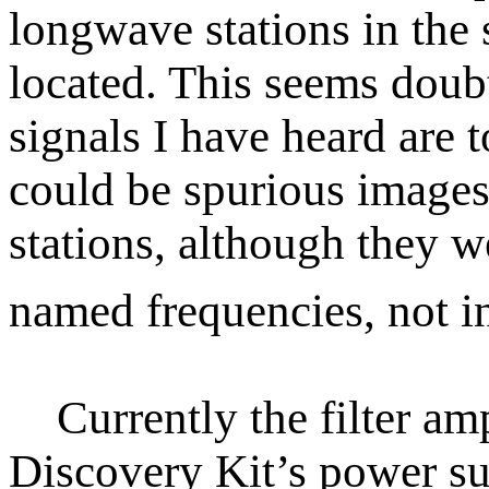
longwave stations in the
located. This seems doubt
signals I have heard are 
could be spurious images
stations, although they w
named frequencies, not i
Currently the filter amp
Discovery Kit’s power su