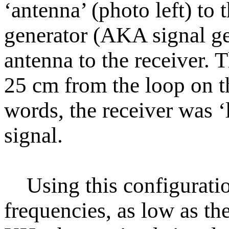
‘antenna’ (photo left) to 
generator (AKA signal gen
antenna to the receiver. T
25 cm from the loop on t
words, the receiver was ‘
signal.
Using this configuration
frequencies, as low as t