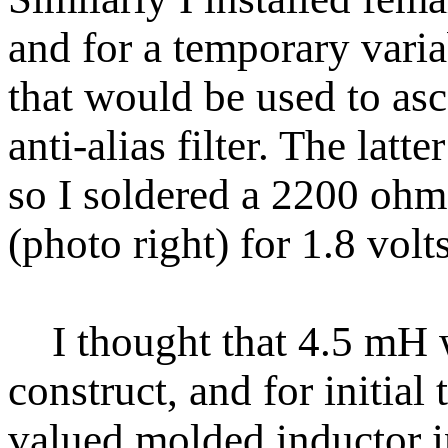
and for a temporary varia
that would be used to asc
anti-alias filter. The lat
so I soldered a 2200 ohm 
(photo right) for 1.8 volt
I thought that 4.5 mH w
construct, and for initial 
valued molded inductor in