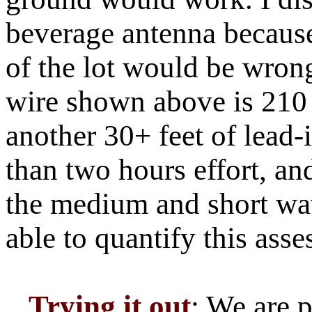
beverage antenna because
of the lot would be wron
wire shown above is 210 f
another 30+ feet of lead-i
than two hours effort, and
the medium and short wav
able to quantify this ass
Trying it out
: We are 