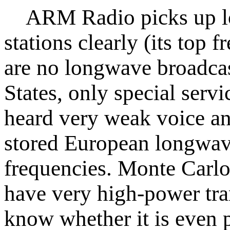
ARM Radio picks up lo
stations clearly (its top
are no longwave broadcas
States, only special servi
heard very weak voice an
stored European longwave
frequencies. Monte Carl
have very high-power tra
know whether it is even 