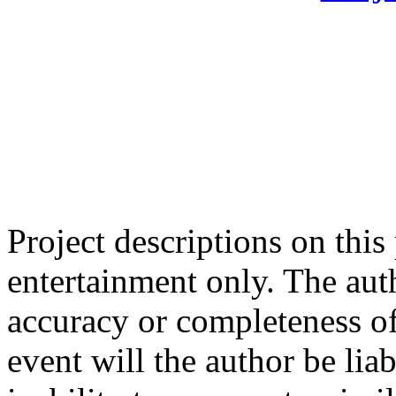
Project descriptions on this
entertainment only. The aut
accuracy or completeness of
event will the author be liab