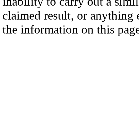
inability to carry out a simi
claimed result, or anything e
the information on this page