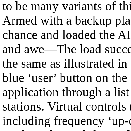
to be many variants of thi
Armed with a backup plan
chance and loaded the A
and awe—The load succee
the same as illustrated in
blue ‘user’ button on th
application through a lis
stations. Virtual contro
including frequency ‘up