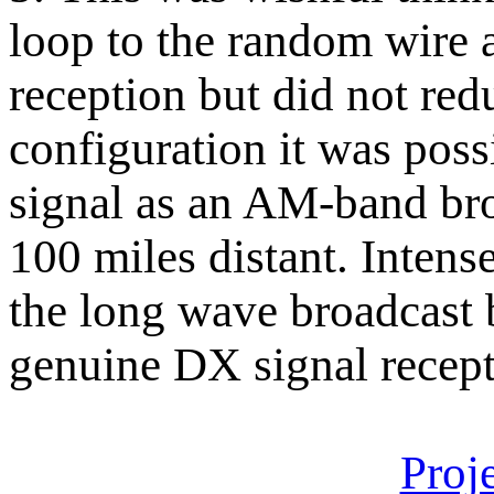
loop to the random wire
reception but did not re
configuration it was poss
signal as an AM-band bro
100 miles distant. Intens
the long wave broadcast 
genuine DX signal recepti
Proj