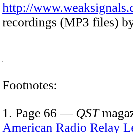
http://www.weaksignals.
recordings (MP3 files) b
Footnotes:
1. Page 66 —
QST
magazi
American Radio Relay L