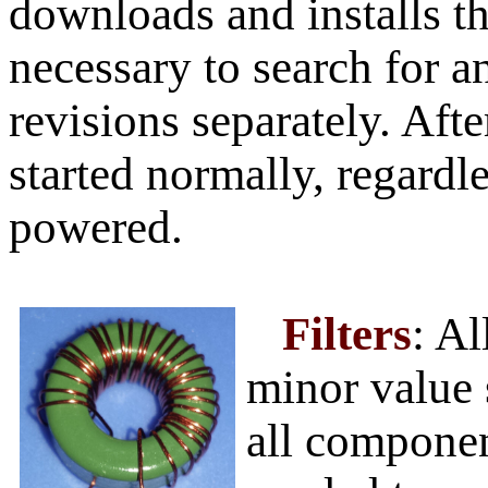
downloads and installs the
necessary to search for 
revisions separately. Af
started normally, regardl
powered.
Filters
: A
minor value 
all componen