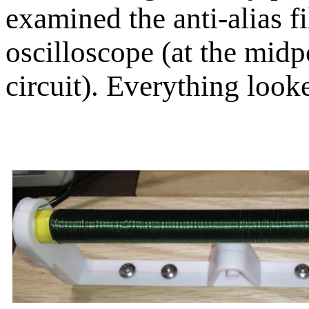
examined the anti-alias fi
oscilloscope (at the midpo
circuit). Everything look