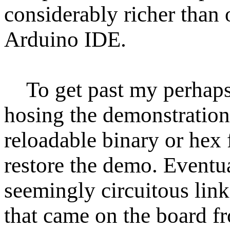
considerably richer than 
Arduino IDE.
To get past my perhaps 
hosing the demonstration 
reloadable binary or hex f
restore the demo. Eventua
seemingly circuitous lin
that came on the board f