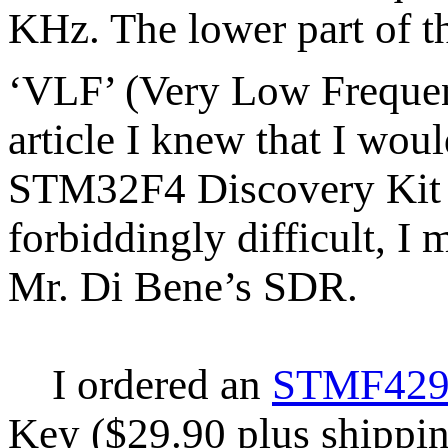
KHz. The lower part of t
‘VLF’ (Very Low Freque
article I knew that I woul
STM32F4 Discovery Kit an
forbiddingly difficult, I 
Mr. Di Bene’s SDR.
I ordered an
STMF429 
Key ($29.90 plus shippin