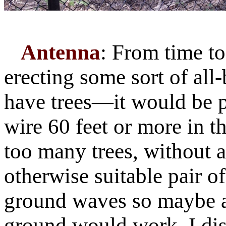
Antenna
: From time to
erecting some sort of all
have trees—it would be p
wire 60 feet or more in th
too many trees, without 
otherwise suitable pair o
ground waves so maybe a 
ground would work. I dis