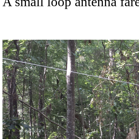
A small loop antenna far