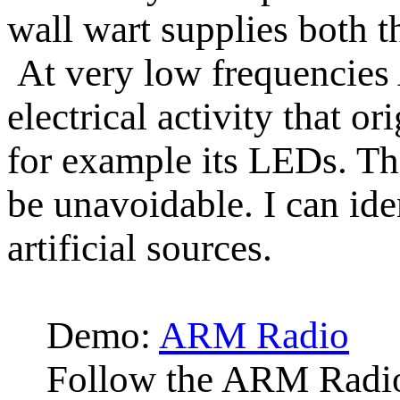
wall wart supplies both t
At very low frequencie
electrical activity that 
for example its LEDs. Thi
be unavoidable. I can ide
artificial sources.
Demo:
ARM Radio
Follow the ARM Radio 