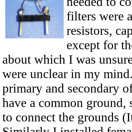
needed to co
filters were
resistors, cap
except for t
about which I was unsure.
were unclear in my mind.
primary and secondary of
have a common ground, so
to connect the grounds (I
Similarly I installed fema