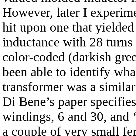
However, later I experim
hit upon one that yielde
inductance with 28 turns 
color-coded (darkish gre
been able to identify wha
transformer was a similar
Di Bene’s paper specifies
windings, 6 and 30, and ‘
a couple of very small fer