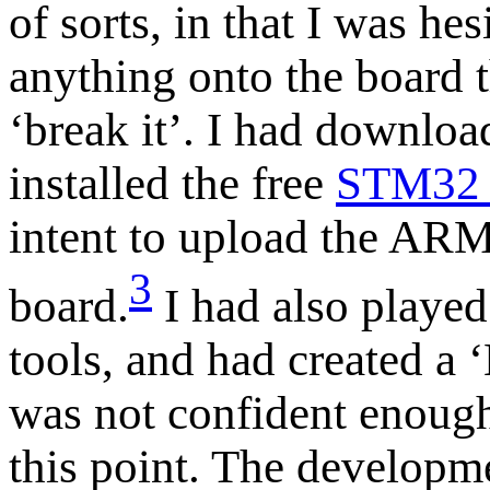
of sorts, in that I was hes
anything onto the board 
‘break it’. I had downlo
installed the free
STM32 
intent to upload the AR
3
board.
I had also played
tools, and had created a ‘
was not confident enough
this point. The developme