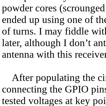
powder cores (scrounged
ended up using one of th
of turns. I may fiddle wi
later, although I don’t a
antenna with this receiver
After populating the cir
connecting the GPIO pin
tested voltages at key poin