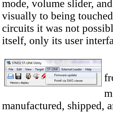
mode, volume slider, and
visually to being touched.
circuits it was not possib
itself, only its user interf
I
f
m
manufactured, shipped, 