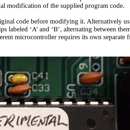
ial modification of the supplied program code.
iginal code before modifying it. Alternatively us
 labeled ‘A’ and ‘B’, alternating between them,
rent microcontroller requires its own separate fr