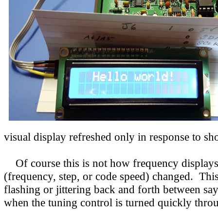
visual display refreshed only in response to sh
Of course this is not how frequency displays 
(frequency, step, or code speed) changed. Th
flashing or jittering back and forth between sa
when the tuning control is turned quickly throu