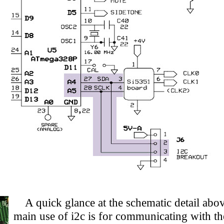
A quick glance at the schematic detail above
main use of i2c is for communicating with t