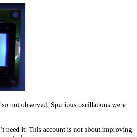
so not observed. Spurious oscillations were
 need it. This account is not about improving