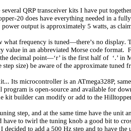
 several QRP transceiver kits I have put together, 
opper-20 does have everything needed in a fully 
RF power output is approximately 5 watts, as clai
hat frequency is tuned—there’s no display. The
ency value in an abbreviated Morse code format.
r the decimal point—‘r’ is the first half of ‘.’ in
 step size) be aware of the approximate tuned f
it... Its microcontroller is an ATmega328P, same
ol program is open-source and available for do
he kit builder can modify or add to the Hilltopper
uning step, and at the same time have the unit a
ave to twirl the tuning knob a good bit to cross
I decided to add a 500 Hz step and to have the 