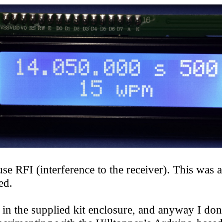
RFI (interference to the receiver). This was al
ed.
the supplied kit enclosure, and anyway I don’t