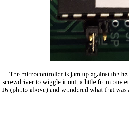
The microcontroller is jam up against the headp
screwdriver to wiggle it out, a little from one 
J6 (photo above) and wondered what that was ab