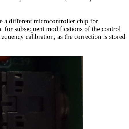
e a different microcontroller chip for
 for subsequent modifications of the control
equency calibration, as the correction is stored