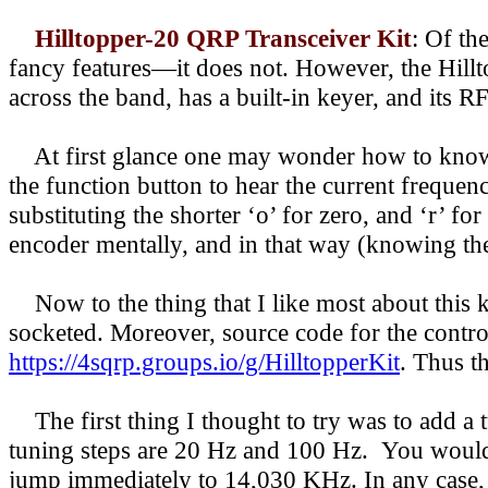
Hilltopper-20 QRP Transceiver Kit
:
Of the
fancy features—it does not. However, the Hillt
across the band, has a built-in keyer, and its 
At first glance one may wonder how to know w
the function button to hear the current frequ
substituting the shorter ‘o’ for zero, and ‘r’ fo
encoder mentally, and in that way (knowing the
Now to the thing that I like most about this k
socketed. Moreover, source code for the contr
https://4sqrp.groups.io/g/HilltopperKit
. Thus t
The first thing I thought to try was to add a t
tuning steps are 20 Hz and 100 Hz. You would h
jump immediately to 14,030 KHz. In any case, 