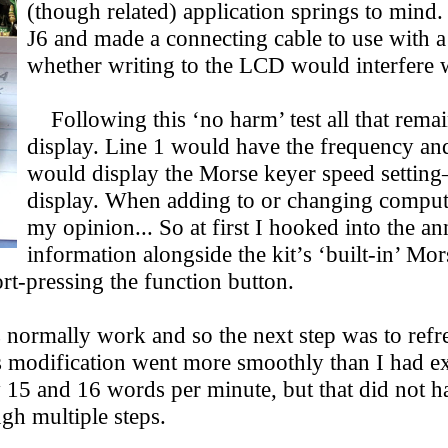
(though related) application springs to mind.
J6 and made a connecting cable to use with a 
whether writing to the LCD would interfere wi
Following this ‘no harm’ test all that remai
display. Line 1 would have the frequency and 
would display the Morse keyer speed setting
display. When adding to or changing computer 
my opinion... So at first I hooked into the a
information alongside the kit’s ‘built-in’ Mo
ort-pressing the function button.
normally work and so the next step was to refr
is modification went more smoothly than I had
y 15 and 16 words per minute, but that did not h
gh multiple steps.