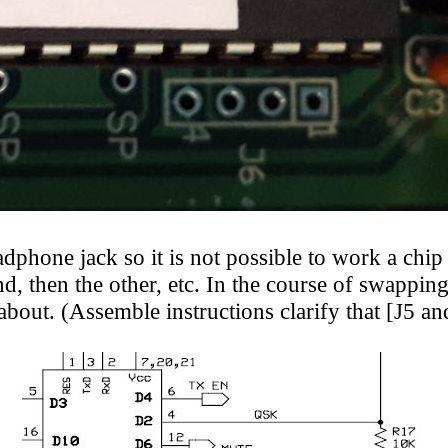
hone jack so it is not possible to work a chip p
end, then the other, etc. In the course of swappin
out. (Assemble instructions clarify that [J5 and