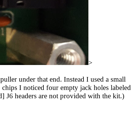
>
uller under that end. Instead I used a small
g chips I noticed four empty jack holes labeled
] J6 headers are not provided with the kit.)