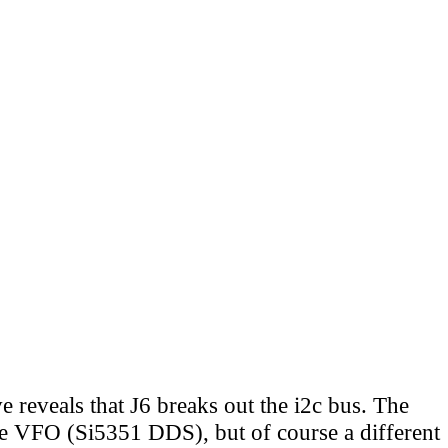
 reveals that J6 breaks out the i2c bus. The
he VFO (Si5351 DDS), but of course a different