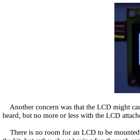
Another concern was that the LCD might cause 
heard, but no more or less with the LCD attach
There is no room for an LCD to be mounted in 