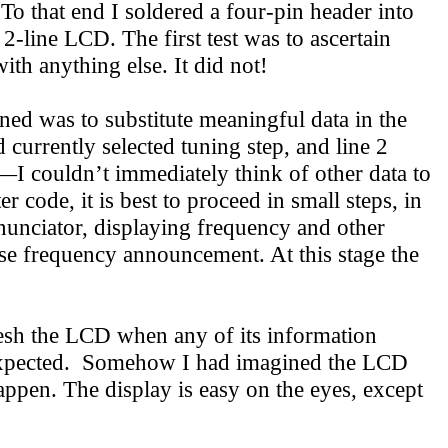
 To that end I soldered a four-pin header into
2-line LCD. The first test was to ascertain
th anything else. It did not!
ned was to substitute meaningful data in the
currently selected tuning step, and line 2
—I couldn’t immediately think of other data to
code, it is best to proceed in small steps, in
nnunciator, displaying frequency and other
rse frequency announcement. At this stage the
esh the LCD when any of its information
 expected. Somehow I had imagined the LCD
appen. The display is easy on the eyes, except