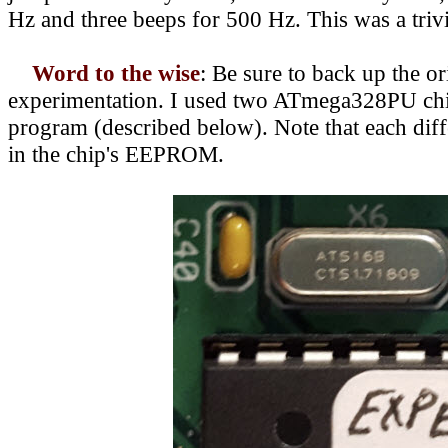
Hz and three beeps for 500 Hz. This was a triv
Word to the wise
:
Be sure to back up the or
experimentation. I used two ATmega328PU chips
program (described below). Note that each diffe
in the chip's EEPROM.