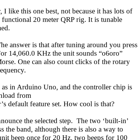
I like this one best, not because it has lots of
functional 20 meter QRP rig. It is tunable
med.
 answer is that after tuning around you press
 For 14,060.0 KHz the unit sounds “o6oro”
 Morse. One can also count clicks of the rotary
requency.
 as in Arduino Uno, and the controller chip is
wnload from
’s default feature set. How cool is that?
nnounce the selected step. The two ‘built-in’
 the band, although there is also a way to
unit beep once for 20 Hz, two beeps for 100